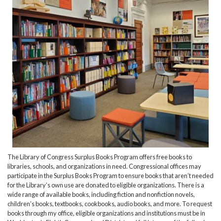
The Library of Congress Surplus Books Program offers free books to
libraries, schools, and organizations in need. Congressional offices may
participate in the Surplus Books Program to ensure books that aren’t needed
for the Library’s own use are donated to eligible organizations. There is a
wide range of available books, including fiction and nonfiction novels,
children’s books, textbooks, cookbooks, audio books, and more. To request
books through my office, eligible organizations and institutions must be in