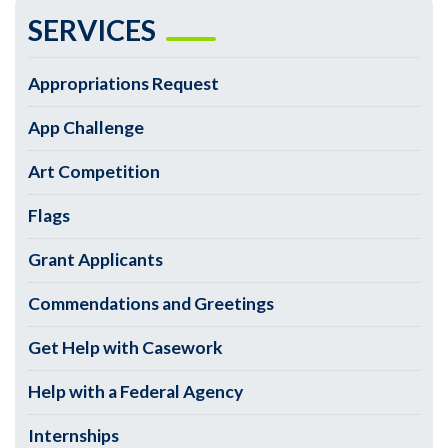
SERVICES
Appropriations Request
App Challenge
Art Competition
Flags
Grant Applicants
Commendations and Greetings
Get Help with Casework
Help with a Federal Agency
Internships