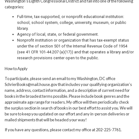
Washington’s Eighth Congressional District and fall into one of the following
categories:
Full-time, tax-supported, or nonprofit educational institution:
school, school system, college, university, museum, or public
library.
Agency of local, state, or federal government.
Nonprofit institution or organization that has tax-exempt status
under the of section 501 of the Internal Revenue Code of 1954
(see 41 CFR 101-44.207 (a)(17)) and that operates a library and/or
research provisions center open to the public.
How to Apply
To participate, please send an email to my Washington, DC office
SchrierBooks@mail.house.gov that includes your qualifying organization’s
name, address, contact information, and a description of current need for
books in the broadest terms possible. Please include book genres and the
approximate age range for readers. My office will then periodically check
the surplus section in search of books in our best effort to assist you. We will
be sure to keep you updated on our effort and any in-person deliveries or
mailed shipments that will be headed your way!
If you have any questions, please contact my office at 202-225-7761.