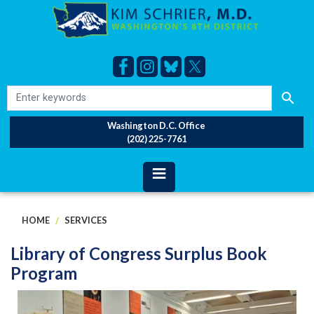
Skip
to
main
content
Washington D.C. Office
(202) 225-7761
HOME
SERVICES
Library of Congress Surplus Book
Program
Image