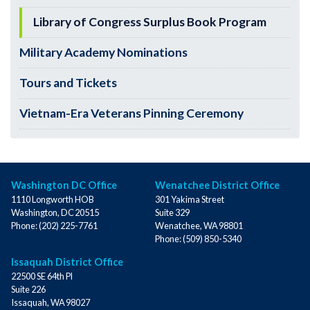
Library of Congress Surplus Book Program
Military Academy Nominations
Tours and Tickets
Vietnam-Era Veterans Pinning Ceremony
Washington DC Office
Wenatchee District Office
1110 Longworth HOB
301 Yakima Street
Washington,
DC
20515
Suite 329
Phone:
(202) 225-7761
Wenatchee,
WA
98801
Phone:
(509) 850-5340
Issaquah District Office
22500 SE 64th Pl
Suite 226
Issaquah,
WA
98027