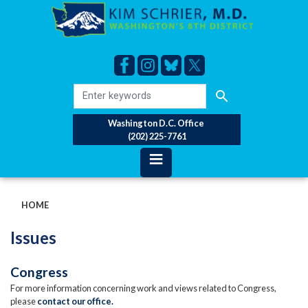
Skip
to
main
content
Washington D.C. Office
(202) 225-7761
HOME
Issues
Congress
For more information concerning work and views related to Congress,
please
contact our office.