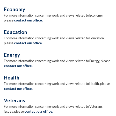
Economy
For more information concerning work and views related to Economy,
please
contact our office.
Education
For more information concerning work and views related to Education,
please
contact our office.
Energy
For more information concerning work and views related to Energy, please
contact our office.
Health
For more information concerning work and views related to Health, please
contact our office.
Veterans
For more information concerning work and views related to Veterans
issues, please
contact our office.