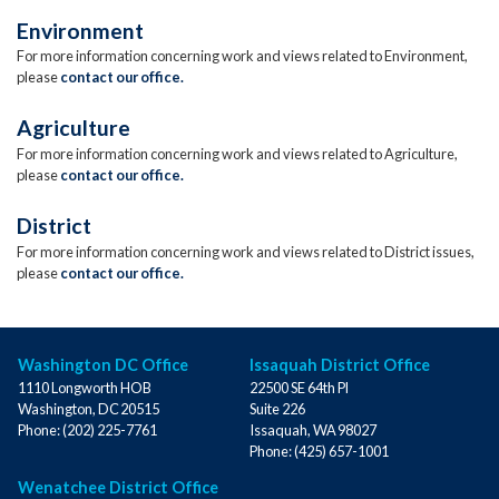
Environment
For more information concerning work and views related to Environment,
please
contact our office.
Agriculture
For more information concerning work and views related to Agriculture,
please
contact our office.
District
For more information concerning work and views related to District issues,
please
contact our office.
Washington DC Office
Issaquah District Office
1110 Longworth HOB
22500 SE 64th Pl
Washington,
DC
20515
Suite 226
Phone:
(202) 225-7761
Issaquah,
WA
98027
Phone:
(425) 657-1001
Wenatchee District Office