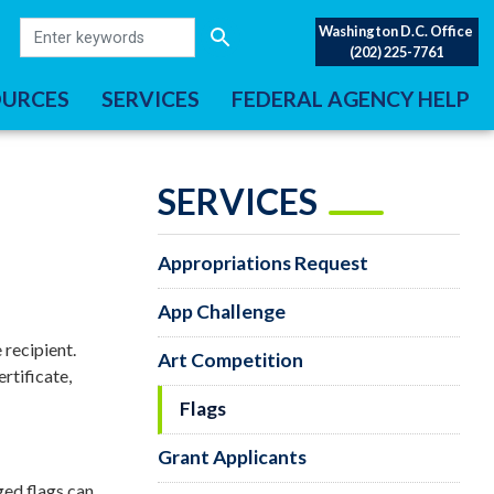
Washington D.C. Office
(202) 225-7761
OURCES
SERVICES
FEDERAL AGENCY HELP
SERVICES
Appropriations Request
App Challenge
 recipient.
Art Competition
rtificate,
Flags
Grant Applicants
ged flags can