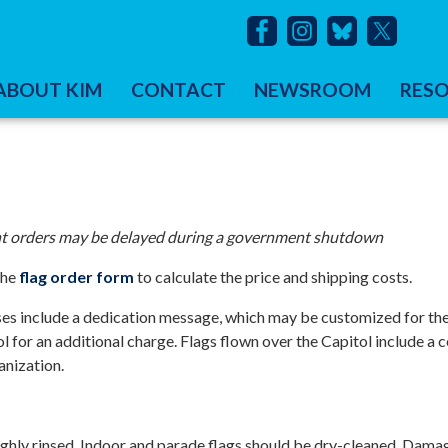
ABOUT KIM
CONTACT
NEWSROOM
RES
rent orders may be delayed during a government shutdown
the
flag order form
to calculate the price and shipping costs.
hases include a dedication message, which may be customized for the
 for an additional charge. Flags flown over the Capitol include a ce
anization.
ghly rinsed. Indoor and parade flags should be dry-cleaned. Dama