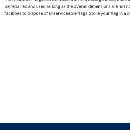
be repaired and used as long as the overall dimensions are not 
facilities to dispose of unserviceable flags. Store your flag in a c