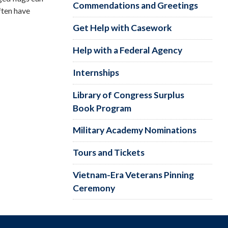
Commendations and Greetings
ften have
Get Help with Casework
Help with a Federal Agency
Internships
Library of Congress Surplus
Book Program
Military Academy Nominations
Tours and Tickets
Vietnam-Era Veterans Pinning
Ceremony