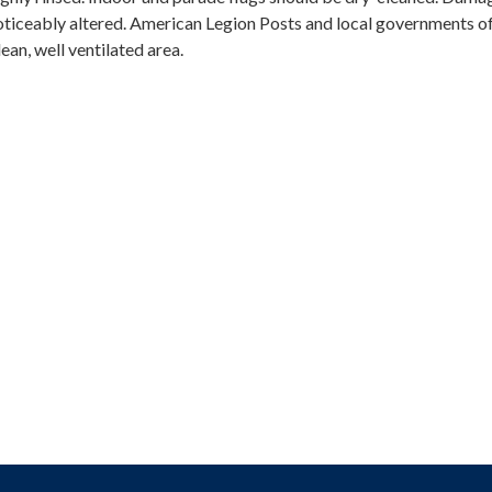
noticeably altered. American Legion Posts and local governments o
lean, well ventilated area.