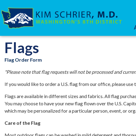
Skip
to
main
content
HOME
SERVICES
Flags
Flag Order Form
*Please note that flag requests will not be processed and cur
If you would like to order a U.S. flag from our office, please use 
Flags are available in different sizes and fabrics. All flag purc
You may choose to have your new flag flown over the U.S. Capitol
which may be personalized for a particular person, event, or org
Care of the Flag
Most outdoor flags can be washed in mild detergent and thorou