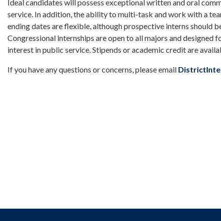
Ideal candidates will possess exceptional written and oral commun
service. In addition, the ability to multi-task and work with a te
ending dates are flexible, although prospective interns should b
Congressional internships are open to all majors and designed f
interest in public service. Stipends or academic credit are availa
If you have any questions or concerns, please email
DistrictIn