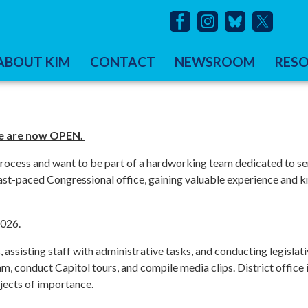
ABOUT KIM
CONTACT
NEWSROOM
RES
ice are now OPEN.
 process and want to be part of a hardworking team dedicated to se
 fast-paced Congressional office, gaining valuable experience and
2026.
, assisting staff with administrative tasks, and conducting legislat
eam, conduct Capitol tours, and compile media clips. District office
jects of importance.