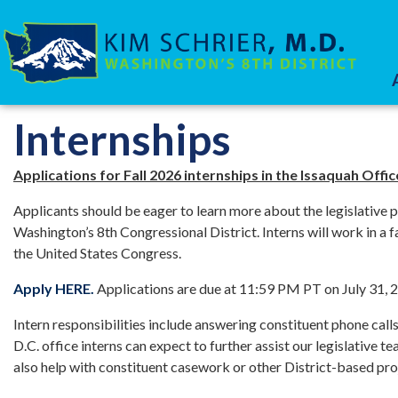
Skip
to
main
content
HOME
SERVICES
Internships
Applications for Fall 2026 internships in the Issaquah Off
Applicants should be eager to learn more about the legislative
Washington’s 8th Congressional District. Interns will work in a
the United States Congress.
Apply HERE.
Applications are due at 11:59 PM PT on July 31, 
Intern responsibilities include answering constituent phone calls
D.C. office interns can expect to further assist our legislative t
also help with constituent casework or other District-based pro