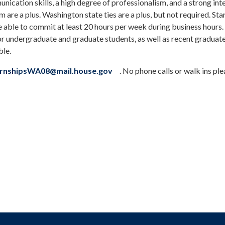
ication skills, a high degree of professionalism, and a strong inte
am are a plus. Washington state ties are a plus, but not required. Sta
e able to commit at least 20 hours per week during business hours.
or undergraduate and graduate students, as well as recent graduate
ble.
ternshipsWA08@mail.house.gov
. No phone calls or walk ins ple