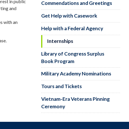
rest in public
Commendations and Greetings
rting and
Get Help with Casework
s with an
Help with a Federal Agency
ase.
Internships
Library of Congress Surplus
Book Program
Military Academy Nominations
Tours and Tickets
Vietnam-Era Veterans Pinning
Ceremony