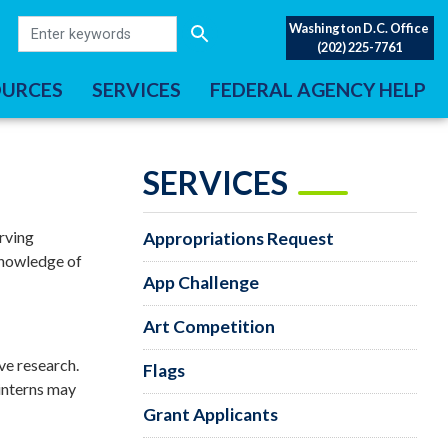
Washington D.C. Office
(202) 225-7761
OURCES
SERVICES
FEDERAL AGENCY HELP
SERVICES
rving
Appropriations Request
 knowledge of
App Challenge
Art Competition
ive research.
Flags
 interns may
Grant Applicants