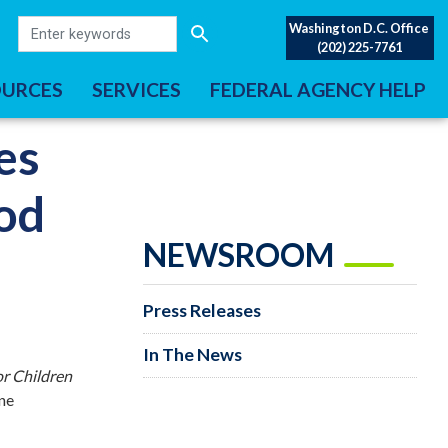
Washington D.C. Office
(202) 225-7761
OURCES
SERVICES
FEDERAL AGENCY HELP
es
ood
NEWSROOM
Press Releases
In The News
or Children
ine