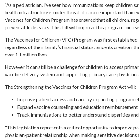
“As a pediatrician, I’ve seen how immunizations keep children sa
health infrastructure is under threat, it is more important than e
Vaccines for Children Program has ensured that all children, rega
preventable diseases. This bill will improve this program, increa
The Vaccines for Children (VFC) Program was first established i
regardless of their family’s financial status. Since its creation
over 1.1 million lives.
However, it can still be a challenge for children to access primar
vaccine delivery system and supporting primary care physicians
The Strengthening the Vaccines for Children Program Act will:
Improve patient access and care by expanding program eli
Expand vaccine counseling and education reimbursement 
Track immunizations to better understand disparities and
"This legislation represents a critical opportunity to improve p
physician-patient relationship when making sensitive decisions 