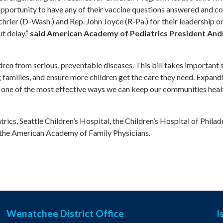
opportunity to have any of their vaccine questions answered and co
rier (D-Wash.) and Rep. John Joyce (R-Pa.) for their leadership on
t delay,”
said American Academy of Pediatrics President And
ldren from serious, preventable diseases. This bill takes important
families, and ensure more children get the care they need. Expand
 one of the most effective ways we can keep our communities heal
ics, Seattle Children’s Hospital, the Children’s Hospital of Philad
d the American Academy of Family Physicians.
Wenatchee District Office
I