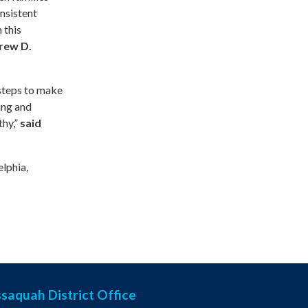
nsistent
 this
rew D.
 steps to make
ing and
thy,”
said
elphia,
ssaquah District Office