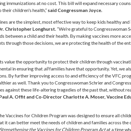
ving immunizations at no cost. This bill will expand necessary couns
their children's health,”
said Congressman Joyce.
cines are the simplest, most effective way to keep kids healthy and 
 Dr. Christopher Longhurst.
“We’re grateful to Congresswoman Sc
s between a child and their health. By making vaccines more acce
ts through those decisions, we are protecting the health of the ent
 value the opportunity to protect their children through vaccinati
ental in ensuring that
all
families have that opportunity. Yet, we a
ons. By further improving access to and efficiency of the VFC pro
healthier as well. Thank you to Congresswoman Schrier and Congres
s against these life-altering tragedies of the past that, without r
 Paul A. Offit and Co-Director Charlotte A. Moser, Vaccine Ed
he Vaccines for Children Program was designed to ensure all child
t it can better meet the needs of children and families across the 
Strengthening the Vaccines for Children Program Act
at a time wh