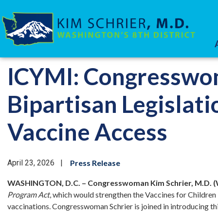
Skip
to
main
content
HOME
MEDIA
PRESS RELEASES
ICYMI: Congresswom
Bipartisan Legislat
Vaccine Access
April 23, 2026
Press Release
WASHINGTON, D.C. – Congresswoman Kim Schrier, M.D. (
Program Act
, which would strengthen the Vaccines for Childre
vaccinations. Congresswoman Schrier is joined in introducing t