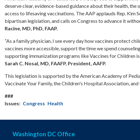
deserve clear, evidence-based guidance about their health, the 
access to lifesaving vaccinations. The AAP applauds Rep. Kim Sch
bipartisan legislation, and calls on Congress to advance it withou
Racine, MD, PhD, FAAP.
“As a family physician, I see every day how vaccines protect chi
vaccines more accessible, support the time we spend counseling 
supporting immunization programs like Vaccines for Children is
Sarah C. Nosal, MD, FAAFP, President, AAFP.
This legislation is supported by the American Academy of Pediatr
Vaccinate Your Family, the Children's Hospital Association, an
###
Issues
:
Congress
Health
Washington DC Office