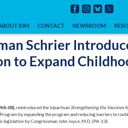
ABOUT KIM
CONTACT
NEWSROOM
RES
an Schrier Introduc
ion to Expand Childh
WA-08),
reintroduced the bipartisan
Strengthening the Vaccines f
n Program by expanding the program and reducing barriers to rout
his legislation by Congressman John Joyce, M.D. (PA-13).