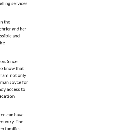
elling services
in the
hrier and her
ssible and
ire
on. Since
lso know that
gram, not only
sman Joyce for
eady access to
ucation
ren can have
country. The
en families