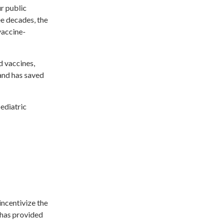
r public
ee decades, the
vaccine-
d vaccines,
 and has saved
pediatric
incentivize the
 has provided