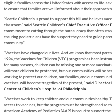
eligible families across the United States with access to life-sa
to ensure that families are well informed about their approach to 
“Seattle Children’s is proud to support this bill and believes vac
classroom,”
said Seattle Children’s Chief Executive Officer
commitment to cutting through the bureaucracy that often stand
ensuring pediatricians have the support they need to guide paren
community.”
“Vaccines have changed our lives. And we know that most parents
1994, the Vaccines for Children (VFC) program has been instrum
for many reasons, children can be missing one or more vaccinati
will more children be protected, but our communities will be 
working to protect our children, our families, and our communitie
vaccines, will become tragedies of the present, “
said Director
Center at Children’s Hospital of Philadelphia.
“Vaccines work to keep children and our communities healthy. T
access to vaccines, but the program must be strengthened so tha
American Academy of Pediatrics (AAP) is proud to support the