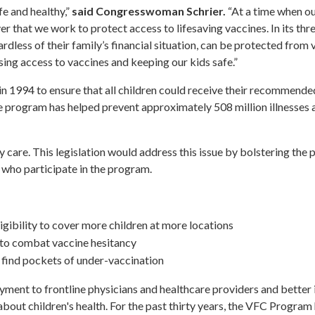
fe and healthy,”
said Congresswoman Schrier.
“At a time when ou
ver that we work to protect access to lifesaving vaccines. In its thr
rdless of their family’s financial situation, can be protected from 
sing access to vaccines and keeping our kids safe.”
n 1994 to ensure that all children could receive their recommende
, the program has helped prevent approximately 508 million illnesses
y care. This legislation would address this issue by bolstering the 
 who participate in the program.
gibility to cover more children at more locations
to combat vaccine hesitancy
 find pockets of under-vaccination
ayment to frontline physicians and healthcare providers and better 
about children's health. For the past thirty years, the VFC Program