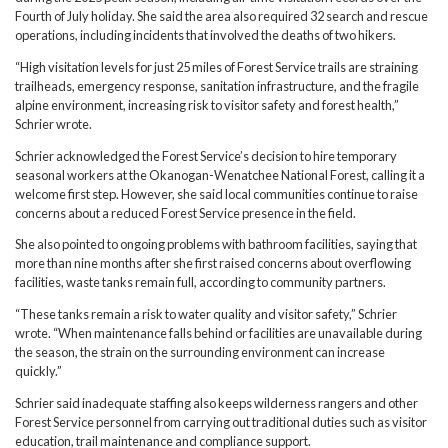
Fourth of July holiday. She said the area also required 32 search and rescue
operations, including incidents that involved the deaths of two hikers.
“High visitation levels for just 25 miles of Forest Service trails are straining
trailheads, emergency response, sanitation infrastructure, and the fragile
alpine environment, increasing risk to visitor safety and forest health,”
Schrier wrote.
Schrier acknowledged the Forest Service’s decision to hire temporary
seasonal workers at the Okanogan-Wenatchee National Forest, calling it a
welcome first step. However, she said local communities continue to raise
concerns about a reduced Forest Service presence in the field.
She also pointed to ongoing problems with bathroom facilities, saying that
more than nine months after she first raised concerns about overflowing
facilities, waste tanks remain full, according to community partners.
“These tanks remain a risk to water quality and visitor safety,” Schrier
wrote. “When maintenance falls behind or facilities are unavailable during
the season, the strain on the surrounding environment can increase
quickly.”
Schrier said inadequate staffing also keeps wilderness rangers and other
Forest Service personnel from carrying out traditional duties such as visitor
education, trail maintenance and compliance support.