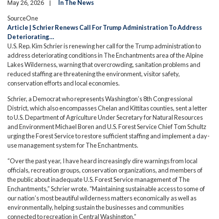
In The News
May 26, 2026
SourceOne
Article | Schrier Renews Call For Trump Administration To Address
Deteriorating…
U.S. Rep. Kim Schrier is renewing her call for the Trump administration to
address deteriorating conditions in The Enchantments area of the Alpine
Lakes Wilderness, warning that overcrowding, sanitation problems and
reduced staffing are threatening the environment, visitor safety,
conservation efforts and local economies.
Schrier, a Democrat who represents Washington’s 8th Congressional
District, which also encompasses Chelan and Kittitas counties, sent a letter
to U.S. Department of Agriculture Under Secretary for Natural Resources
and Environment Michael Boren and U.S. Forest Service Chief Tom Schultz
urging the Forest Service to restore sufficient staffing and implement a day-
use management system for The Enchantments.
“Over the past year, I have heard increasingly dire warnings from local
officials, recreation groups, conservation organizations, and members of
the public about inadequate U.S. Forest Service management of The
Enchantments,” Schrier wrote. “Maintaining sustainable access to some of
our nation’s most beautiful wilderness matters economically as well as
environmentally, helping sustain the businesses and communities
connected to recreation in Central Washington.”