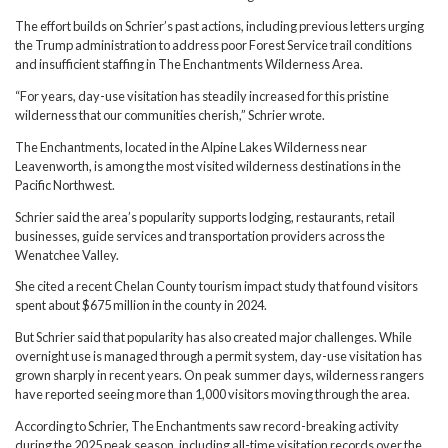
The effort builds on Schrier’s past actions, including previous letters urging
the Trump administration to address poor Forest Service trail conditions
and insufficient staffing in The Enchantments Wilderness Area.
“For years, day-use visitation has steadily increased for this pristine
wilderness that our communities cherish,” Schrier wrote.
The Enchantments, located in the Alpine Lakes Wilderness near
Leavenworth, is among the most visited wilderness destinations in the
Pacific Northwest.
Schrier said the area’s popularity supports lodging, restaurants, retail
businesses, guide services and transportation providers across the
Wenatchee Valley.
She cited a recent Chelan County tourism impact study that found visitors
spent about $675 million in the county in 2024.
But Schrier said that popularity has also created major challenges. While
overnight use is managed through a permit system, day-use visitation has
grown sharply in recent years. On peak summer days, wilderness rangers
have reported seeing more than 1,000 visitors moving through the area.
According to Schrier, The Enchantments saw record-breaking activity
during the 2025 peak season, including all-time visitation records over the