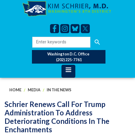
Skip
to
main
content
Washington D.C. Office
(202) 225-7761
HOME
MEDIA
IN THE NEWS
Schrier Renews Call For Trump
Administration To Address
Deteriorating Conditions In The
Enchantments