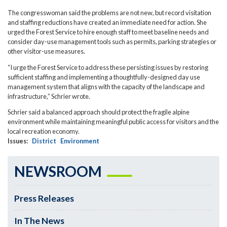
The congresswoman said the problems are not new, but record visitation
and staffing reductions have created an immediate need for action. She
urged the Forest Service to hire enough staff to meet baseline needs and
consider day-use management tools such as permits, parking strategies or
other visitor-use measures.
“I urge the Forest Service to address these persisting issues by restoring
sufficient staffing and implementing a thoughtfully-designed day use
management system that aligns with the capacity of the landscape and
infrastructure,” Schrier wrote.
Schrier said a balanced approach should protect the fragile alpine
environment while maintaining meaningful public access for visitors and the
local recreation economy.
Issues
:
District
Environment
NEWSROOM
Press Releases
In The News